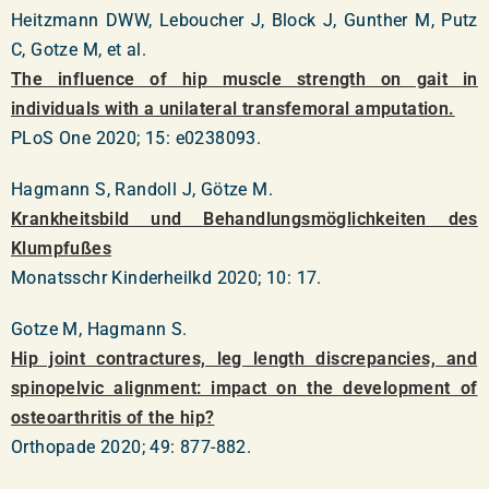
Heitzmann DWW, Leboucher J, Block J, Gunther M, Putz
C, Gotze M, et al.
The influence of hip muscle strength on gait in
individuals with a unilateral transfemoral amputation.
PLoS One 2020; 15: e0238093.
Hagmann S, Randoll J, Götze M.
Krankheitsbild und Behandlungsmöglichkeiten des
Klumpfußes
Monatsschr Kinderheilkd 2020; 10: 17.
Gotze M, Hagmann S.
Hip joint contractures, leg length discrepancies, and
spinopelvic alignment: impact on the development of
osteoarthritis of the hip?
Orthopade 2020; 49: 877-882.