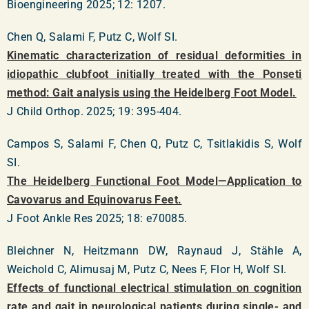
Bioengineering 2025; 12: 1207.
Chen Q, Salami F, Putz C, Wolf SI.
Kinematic characterization of residual deformities in
idiopathic clubfoot initially treated with the Ponseti
method: Gait analysis using the Heidelberg Foot Model.
J Child Orthop. 2025; 19: 395-404.
Campos S, Salami F, Chen Q, Putz C, Tsitlakidis S, Wolf
SI.
The Heidelberg Functional Foot Model—Application to
Cavovarus and Equinovarus Feet.
J Foot Ankle Res 2025; 18: e70085.
Bleichner N, Heitzmann DW, Raynaud J, Stähle A,
Weichold C, Alimusaj M, Putz C, Nees F, Flor H, Wolf SI.
Effects of functional electrical stimulation on cognition
rate and gait in neurological patients during single- and