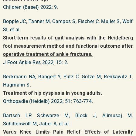
Children (Basel) 2022; 9.
Bopple JC, Tanner M, Campos S, Fischer C, Muller S, Wolf
SI, et al.
Short-term results of gait analysis with the Heidelberg
foot measurement method and functional outcome after
operative treatment of ankle fractures.
J Foot Ankle Res 2022; 15: 2.
Beckmann NA, Bangert Y, Putz C, Gotze M, Renkawitz T,
Hagmann S.
Treatment of hip dysplasia in young adults.
Orthopadie (Heidelb) 2022; 51: 763-774.
Bartsch LP, Schwarze M, Block J, Alimusaj M,
Schiltenwolf M, Jaber A, et al.
Varus Knee Limits Pain Relief Effects of Laterally