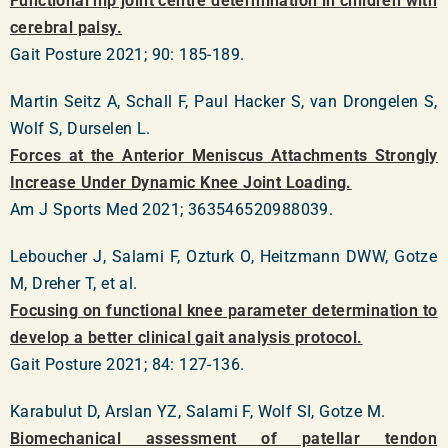
Functional hip joint centre determination in children with
cerebral palsy.
Gait Posture 2021; 90: 185-189.
Martin Seitz A, Schall F, Paul Hacker S, van Drongelen S,
Wolf S, Durselen L.
Forces at the Anterior Meniscus Attachments Strongly
Increase Under Dynamic Knee Joint Loading.
Am J Sports Med 2021; 363546520988039.
Leboucher J, Salami F, Ozturk O, Heitzmann DWW, Gotze
M, Dreher T, et al.
Focusing on functional knee parameter determination to
develop a better clinical gait analysis protocol.
Gait Posture 2021; 84: 127-136.
Karabulut D, Arslan YZ, Salami F, Wolf SI, Gotze M.
Biomechanical assessment of patellar tendon