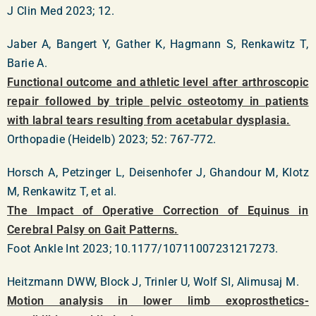
J Clin Med 2023; 12.
Jaber A, Bangert Y, Gather K, Hagmann S, Renkawitz T,
Barie A.
Functional outcome and athletic level after arthroscopic
repair followed by triple pelvic osteotomy in patients
with labral tears resulting from acetabular dysplasia.
Orthopadie (Heidelb) 2023; 52: 767-772.
Horsch A, Petzinger L, Deisenhofer J, Ghandour M, Klotz
M, Renkawitz T, et al.
The Impact of Operative Correction of Equinus in
Cerebral Palsy on Gait Patterns.
Foot Ankle Int 2023; 10.1177/10711007231217273.
Heitzmann DWW, Block J, Trinler U, Wolf SI, Alimusaj M.
Motion analysis in lower limb exoprosthetics-