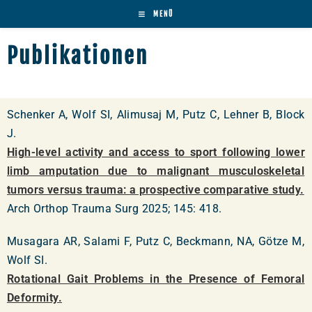
MENÜ
Publikationen
Schenker A, Wolf SI, Alimusaj M, Putz C, Lehner B, Block
J.
High-level activity and access to sport following lower
limb amputation due to malignant musculoskeletal
tumors versus trauma: a prospective comparative study.
Arch Orthop Trauma Surg 2025; 145: 418.
Musagara AR, Salami F, Putz C, Beckmann, NA, Götze M,
Wolf SI.
Rotational Gait Problems in the Presence of Femoral
Deformity.