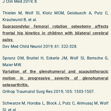
J Clin Med 2019; 8.
Thielen M, Wolf SI, Klotz MCM, Geisbusch A, Putz C,
Krautwurst B, et al.
Supracondylar femoral rotation osteotomy affects
frontal hip kinetics in children with bilateral cerebral
palsy.
Dev Med Child Neurol 2019; 61: 322-328.
Spranz DM, Bruttel H, Eckerle JM, Wolf SI, Berrsche G,
Maier MW.
Variation of the glenohumeral and scapulothoracic
motion in progressive severity of glenohumeral
osteoarthritis.
Orthop Traumatol Surg Res 2019; 105: 1503-1507.
Schwarze M, Horoba L, Block J, Putz C, Alimusaj M, Wolf
SI, et al.