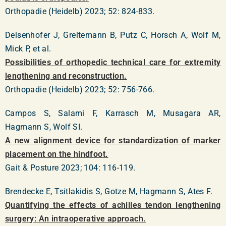
Orthopadie (Heidelb) 2023; 52: 824-833.
Deisenhofer J, Greitemann B, Putz C, Horsch A, Wolf M,
Mick P, et al.
Possibilities of orthopedic technical care for extremity
lengthening and reconstruction.
Orthopadie (Heidelb) 2023; 52: 756-766.
Campos S, Salami F, Karrasch M, Musagara AR,
Hagmann S, Wolf SI.
A new alignment device for standardization of marker
placement on the hindfoot.
Gait & Posture 2023; 104: 116-119.
Brendecke E, Tsitlakidis S, Gotze M, Hagmann S, Ates F.
Quantifying the effects of achilles tendon lengthening
surgery: An intraoperative approach.