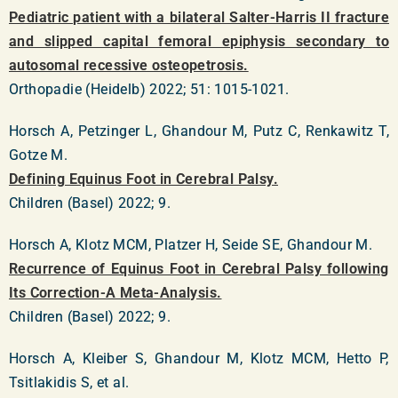
Pediatric patient with a bilateral Salter-Harris II fracture
and slipped capital femoral epiphysis secondary to
autosomal recessive osteopetrosis.
Orthopadie (Heidelb) 2022; 51: 1015-1021.
Horsch A, Petzinger L, Ghandour M, Putz C, Renkawitz T,
Gotze M.
Defining Equinus Foot in Cerebral Palsy.
Children (Basel) 2022; 9.
Horsch A, Klotz MCM, Platzer H, Seide SE, Ghandour M.
Recurrence of Equinus Foot in Cerebral Palsy following
Its Correction-A Meta-Analysis.
Children (Basel) 2022; 9.
Horsch A, Kleiber S, Ghandour M, Klotz MCM, Hetto P,
Tsitlakidis S, et al.