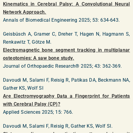
Kinematics in Cerebral Palsy: A Convolutional Neural
Network Approach.
Annals of Biomedical Engineering 2025; 53: 634-643.
Geisbüsch A, Gramer C, Dreher T, Hagen N, Hagmann S,
Renkawitz T, Götze M.
Electromagnetic bone segment tracking in multiplanar
osteotomies: A saw bone study.
Journal of Orthopaedic Research® 2025; 43: 362-369.
Davoudi M, Salami F, Reisig R, Patikas DA, Beckmann NA,
Gather KS, Wolf SI
Are Electromyography Data a Fingerprint for Patients
with Cerebral Palsy (CP)?
Applied Sciences 2025; 15: 766.
Davoudi M, Salami F, Reisig R, Gather KS, Wolf SI.