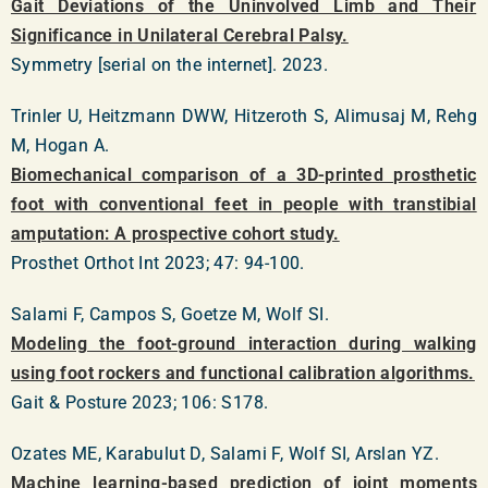
Gait Deviations of the Uninvolved Limb and Their
Significance in Unilateral Cerebral Palsy.
Symmetry [serial on the internet]. 2023.
Trinler U, Heitzmann DWW, Hitzeroth S, Alimusaj M, Rehg
M, Hogan A.
Biomechanical comparison of a 3D-printed prosthetic
foot with conventional feet in people with transtibial
amputation: A prospective cohort study.
Prosthet Orthot Int 2023; 47: 94-100.
Salami F, Campos S, Goetze M, Wolf SI.
Modeling the foot-ground interaction during walking
using foot rockers and functional calibration algorithms.
Gait & Posture 2023; 106: S178.
Ozates ME, Karabulut D, Salami F, Wolf SI, Arslan YZ.
Machine learning-based prediction of joint moments