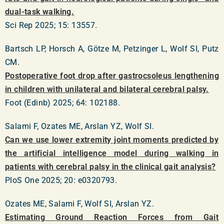
dual-task walking.
Sci Rep 2025; 15: 13557.
Bartsch LP, Horsch A, Götze M, Petzinger L, Wolf SI, Putz
CM.
Postoperative foot drop after gastrocsoleus lengthening
in children with unilateral and bilateral cerebral palsy.
Foot (Edinb) 2025; 64: 102188.
Salami F, Ozates ME, Arslan YZ, Wolf SI.
Can we use lower extremity joint moments predicted by
the artificial intelligence model during walking in
patients with cerebral palsy in the clinical gait analysis?
PloS One 2025; 20: e0320793.
Ozates ME, Salami F, Wolf SI, Arslan YZ.
Estimating Ground Reaction Forces from Gait