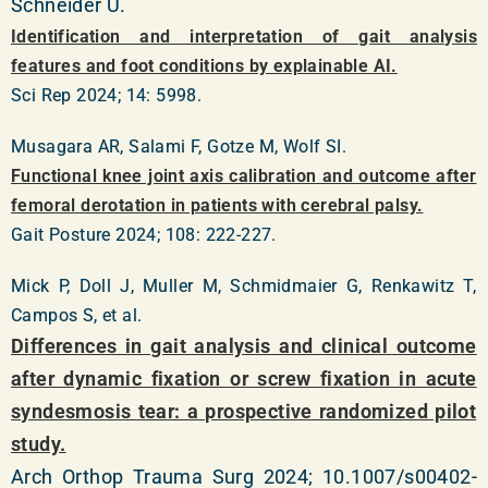
Schneider U.
Identification and interpretation of gait analysis
features and foot conditions by explainable AI.
Sci Rep 2024; 14: 5998.
Musagara AR, Salami F, Gotze M, Wolf SI.
Functional knee joint axis calibration and outcome after
femoral derotation in patients with cerebral palsy.
Gait Posture 2024; 108: 222-227.
Mick P, Doll J, Muller M, Schmidmaier G, Renkawitz T,
Campos S, et al.
Differences in gait analysis and clinical outcome
after dynamic fixation or screw fixation in acute
syndesmosis tear: a prospective randomized pilot
study.
Arch Orthop Trauma Surg 2024; 10.1007/s00402-