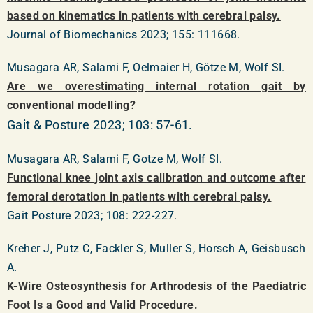
based on kinematics in patients with cerebral palsy.
Journal of Biomechanics 2023; 155: 111668.
Musagara AR, Salami F, Oelmaier H, Götze M, Wolf SI.
Are we overestimating internal rotation gait by
conventional modelling?
Gait & Posture 2023; 103: 57-61.
Musagara AR, Salami F, Gotze M, Wolf SI.
Functional knee joint axis calibration and outcome after
femoral derotation in patients with cerebral palsy.
Gait Posture 2023; 108: 222-227.
Kreher J, Putz C, Fackler S, Muller S, Horsch A, Geisbusch
A.
K-Wire Osteosynthesis for Arthrodesis of the Paediatric
Foot Is a Good and Valid Procedure.