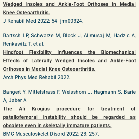
Wedged Insoles and Ankle-Foot Orthoses in Medial
Knee Osteoarthritis.
J Rehabil Med 2022; 54: jrm00324.
Bartsch LP, Schwarze M, Block J, Alimusaj M, Hadzic A,
Renkawitz T, et al.
Hindfoot Flexibility Influences the Biomechanical
Effects of Laterally Wedged Insoles and Ankle-Foot
Orthoses in Medial Knee Osteoarthritis.
Arch Phys Med Rehabil 2022.
Bangert Y, Mittelstrass F, Weisshorn J, Hagmann S, Barie
A, Jaber A.
The Ali Krogius procedure for treatment of
patellofemoral instability should be regarded as
obsolete even in skeletally immature patients.
BMC Musculoskelet Disord 2022; 23: 257.