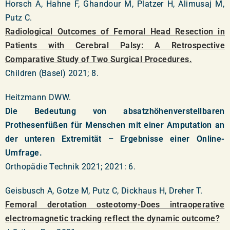
Horsch A, Hahne F, Ghandour M, Platzer H, Alimusaj M,
Putz C.
Radiological Outcomes of Femoral Head Resection in
Patients with Cerebral Palsy: A Retrospective
Comparative Study of Two Surgical Procedures.
Children (Basel) 2021; 8.
Heitzmann DWW.
Die Bedeutung von absatzhöhenverstellbaren
Prothesenfüßen für Menschen mit einer Amputation an
der unteren Extremität – Ergebnisse einer Online-
Umfrage.
Orthopädie Technik 2021; 2021: 6.
Geisbusch A, Gotze M, Putz C, Dickhaus H, Dreher T.
Femoral derotation osteotomy-Does intraoperative
electromagnetic tracking reflect the dynamic outcome?