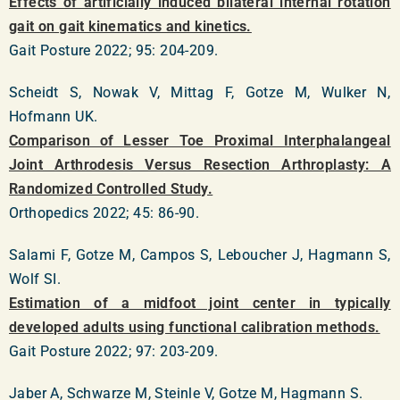
Effects of artificially induced bilateral internal rotation
gait on gait kinematics and kinetics.
Gait Posture 2022; 95: 204-209.
Scheidt S, Nowak V, Mittag F, Gotze M, Wulker N,
Hofmann UK.
Comparison of Lesser Toe Proximal Interphalangeal
Joint Arthrodesis Versus Resection Arthroplasty: A
Randomized Controlled Study.
Orthopedics 2022; 45: 86-90.
Salami F, Gotze M, Campos S, Leboucher J, Hagmann S,
Wolf SI.
Estimation of a midfoot joint center in typically
developed adults using functional calibration methods.
Gait Posture 2022; 97: 203-209.
Jaber A, Schwarze M, Steinle V, Gotze M, Hagmann S.