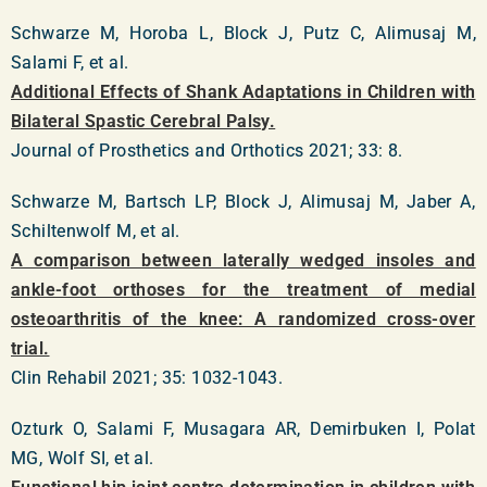
Schwarze M, Horoba L, Block J, Putz C, Alimusaj M,
Salami F, et al.
Additional Effects of Shank Adaptations in Children with
Bilateral Spastic Cerebral Palsy.
Journal of Prosthetics and Orthotics 2021; 33: 8.
Schwarze M, Bartsch LP, Block J, Alimusaj M, Jaber A,
Schiltenwolf M, et al.
A comparison between laterally wedged insoles and
ankle-foot orthoses for the treatment of medial
osteoarthritis of the knee: A randomized cross-over
trial.
Clin Rehabil 2021; 35: 1032-1043.
Ozturk O, Salami F, Musagara AR, Demirbuken I, Polat
MG, Wolf SI, et al.