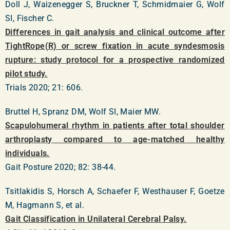
Doll J, Waizenegger S, Bruckner T, Schmidmaier G, Wolf
SI, Fischer C.
Differences in gait analysis and clinical outcome after
TightRope(R) or screw fixation in acute syndesmosis
rupture: study protocol for a prospective randomized
pilot study.
Trials 2020; 21: 606.
Bruttel H, Spranz DM, Wolf SI, Maier MW.
Scapulohumeral rhythm in patients after total shoulder
arthroplasty compared to age-matched healthy
individuals.
Gait Posture 2020; 82: 38-44.
Tsitlakidis S, Horsch A, Schaefer F, Westhauser F, Goetze
M, Hagmann S, et al.
Gait Classification in Unilateral Cerebral Palsy.