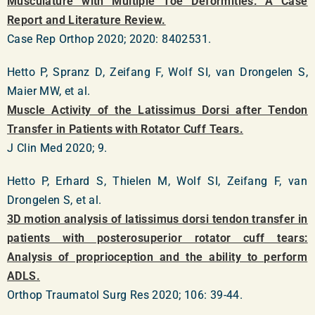
Musculature with Multiple Toe Deformities: A Case
Report and Literature Review.
Case Rep Orthop 2020; 2020: 8402531.
Hetto P, Spranz D, Zeifang F, Wolf SI, van Drongelen S,
Maier MW, et al.
Muscle Activity of the Latissimus Dorsi after Tendon
Transfer in Patients with Rotator Cuff Tears.
J Clin Med 2020; 9.
Hetto P, Erhard S, Thielen M, Wolf SI, Zeifang F, van
Drongelen S, et al.
3D motion analysis of latissimus dorsi tendon transfer in
patients with posterosuperior rotator cuff tears:
Analysis of proprioception and the ability to perform
ADLS.
Orthop Traumatol Surg Res 2020; 106: 39-44.