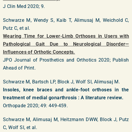
J Clin Med 2020; 9.
Schwarze M, Wendy S, Kaib T, Alimusaj M, Weichold C,
Putz C, et al.
Wearing Time for Lower-Limb Orthoses in Users with
Pathological Gait Due to Neurological Disorder—
Influences of Orthotic Concepts.
JPO Journal of Prosthetics and Orthotics 2020; Publish
Ahead of Print.
Schwarze M, Bartsch LP, Block J, Wolf SI, Alimusaj M.
Insoles, knee braces and ankle-foot orthoses in the
treatment of medial gonarthrosis : A literature review.
Orthopade 2020; 49: 449-459.
Schwarze M, Alimusaj M, Heitzmann DWW, Block J, Putz
C, Wolf SI, et al.