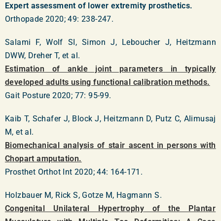
Expert assessment of lower extremity prosthetics.
Orthopade 2020; 49: 238-247.
Salami F, Wolf SI, Simon J, Leboucher J, Heitzmann
DWW, Dreher T, et al.
Estimation of ankle joint parameters in typically
developed adults using functional calibration methods.
Gait Posture 2020; 77: 95-99.
Kaib T, Schafer J, Block J, Heitzmann D, Putz C, Alimusaj
M, et al.
Biomechanical analysis of stair ascent in persons with
Chopart amputation.
Prosthet Orthot Int 2020; 44: 164-171.
Holzbauer M, Rick S, Gotze M, Hagmann S.
Congenital Unilateral Hypertrophy of the Plantar