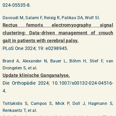
024-05535-8.
Davoudi M, Salami F, Reisig R, Patikas DA, Wolf SI.
Rectus femoris electromyography signal
clustering: Data-driven management of crouch
gait in patients with cerebral palsy.
PLoS One 2024; 19: e0298945.
Brand A, Alexander N, Bauer L, Böhm H, Stief F, van
Drongelen S, et al.
Update klinische Ganganalyse.
Die Orthopädie 2024; 10.1007/s00132-024-04516-
4.
Tsitlakidis S, Campos S, Mick P, Doll J, Hagmann S,
Renkawitz T, et al.