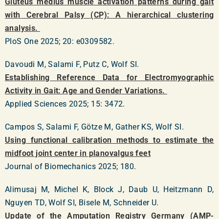
Gluteus medius muscle activation patterns during gait
with Cerebral Palsy (CP): A hierarchical clustering
analysis.
PloS One 2025; 20: e0309582.
Davoudi M, Salami F, Putz C, Wolf SI.
Establishing Reference Data for Electromyographic
Activity in Gait: Age and Gender Variations.
Applied Sciences 2025; 15: 3472.
Campos S, Salami F, Götze M, Gather KS, Wolf SI.
Using functional calibration methods to estimate the
midfoot joint center in planovalgus feet
Journal of Biomechanics 2025; 180.
Alimusaj M, Michel K, Block J, Daub U, Heitzmann D,
Nguyen TD, Wolf SI, Bisele M, Schneider U.
Update of the Amputation Registry Germany (AMP-