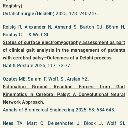
Registry)
Unfallchirurgie (Heidelb) 2025; 128: 240-247.
Reisig R, Alexander N, Armand S, Barton GJ, Böhm H,
Boulay C, … & Wolf SI.
Status of surface electromyography assessment as part
of clinical gait analysis in the management of patients
with cerebral palsy–Outcomes of a Delphi process.
Gait & Posture 2025; 117: 72-77.
Ozates ME, Salami F, Wolf, SI, Arslan YZ.
Estimating Ground Reaction Forces from Gait
Kinematics in Cerebral Palsy: A Convolutional Neural
Network Approach.
Annals of Biomedical Engineering 2025; 53: 634-643.
Nees TA, Matt C, Deisenhofer J, Block J, Wolf SI,