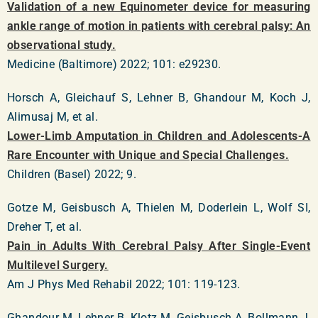
Validation of a new Equinometer device for measuring
ankle range of motion in patients with cerebral palsy: An
observational study.
Medicine (Baltimore) 2022; 101: e29230.
Horsch A, Gleichauf S, Lehner B, Ghandour M, Koch J,
Alimusaj M, et al.
Lower-Limb Amputation in Children and Adolescents-A
Rare Encounter with Unique and Special Challenges.
Children (Basel) 2022; 9.
Gotze M, Geisbusch A, Thielen M, Doderlein L, Wolf SI,
Dreher T, et al.
Pain in Adults With Cerebral Palsy After Single-Event
Multilevel Surgery.
Am J Phys Med Rehabil 2022; 101: 119-123.
Ghandour M, Lehner B, Klotz M, Geisbusch A, Bollmann J,