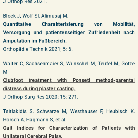
J Orthop Res 2021.
Block J, Wolf SI, Alimusaj M.
Quantitative Charakterisierung von Mobilität,
Versorgung und patientenseitiger Zufriedenheit nach
Amputation im Fußbereich.
Orthopädie Technik 2021; 5: 6.
Walter C, Sachsenmaier S, Wunschel M, Teufel M, Gotze
M.
Clubfoot treatment with Ponseti method-parental
distress during plaster casting.
J Orthop Surg Res 2020; 15: 271.
Tsitlakidis S, Schwarze M, Westhauser F, Heubisch K,
Horsch A, Hagmann S, et al.
Gait Indices for Characterization of Patients with
Unilateral Cerebral Palsy.