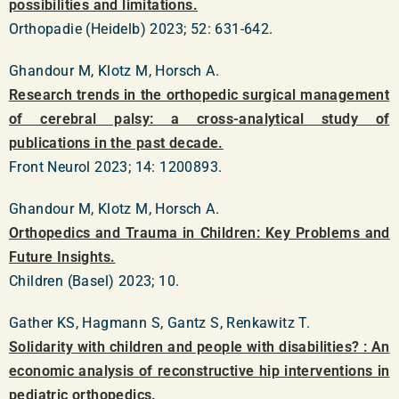
possibilities and limitations.
Orthopadie (Heidelb) 2023; 52: 631-642.
Ghandour M, Klotz M, Horsch A.
Research trends in the orthopedic surgical management
of cerebral palsy: a cross-analytical study of
publications in the past decade.
Front Neurol 2023; 14: 1200893.
Ghandour M, Klotz M, Horsch A.
Orthopedics and Trauma in Children: Key Problems and
Future Insights.
Children (Basel) 2023; 10.
Gather KS, Hagmann S, Gantz S, Renkawitz T.
Solidarity with children and people with disabilities? : An
economic analysis of reconstructive hip interventions in
pediatric orthopedics.