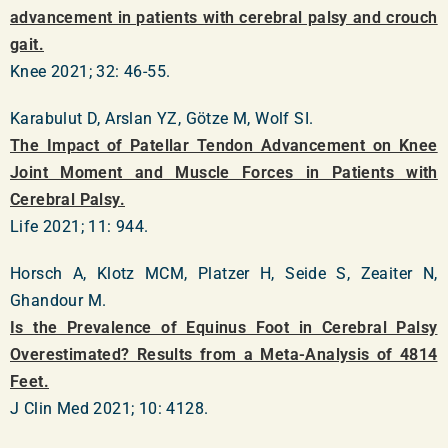
advancement in patients with cerebral palsy and crouch
gait.
Knee 2021; 32: 46-55.
Karabulut D, Arslan YZ, Götze M, Wolf SI.
The Impact of Patellar Tendon Advancement on Knee
Joint Moment and Muscle Forces in Patients with
Cerebral Palsy.
Life 2021; 11: 944.
Horsch A, Klotz MCM, Platzer H, Seide S, Zeaiter N,
Ghandour M.
Is the Prevalence of Equinus Foot in Cerebral Palsy
Overestimated? Results from a Meta-Analysis of 4814
Feet.
J Clin Med 2021; 10: 4128.