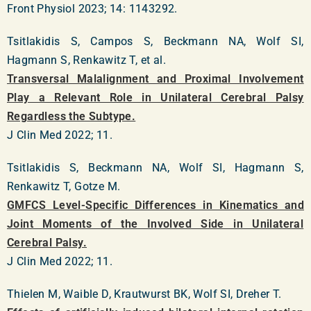
Front Physiol 2023; 14: 1143292.
Tsitlakidis S, Campos S, Beckmann NA, Wolf SI,
Hagmann S, Renkawitz T, et al.
Transversal Malalignment and Proximal Involvement
Play a Relevant Role in Unilateral Cerebral Palsy
Regardless the Subtype.
J Clin Med 2022; 11.
Tsitlakidis S, Beckmann NA, Wolf SI, Hagmann S,
Renkawitz T, Gotze M.
GMFCS Level-Specific Differences in Kinematics and
Joint Moments of the Involved Side in Unilateral
Cerebral Palsy.
J Clin Med 2022; 11.
Thielen M, Waible D, Krautwurst BK, Wolf SI, Dreher T.