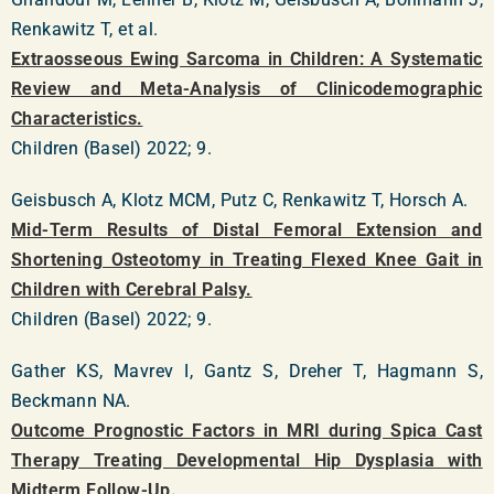
Renkawitz T, et al.
Extraosseous Ewing Sarcoma in Children: A Systematic
Review and Meta-Analysis of Clinicodemographic
Characteristics.
Children (Basel) 2022; 9.
Geisbusch A, Klotz MCM, Putz C, Renkawitz T, Horsch A.
Mid-Term Results of Distal Femoral Extension and
Shortening Osteotomy in Treating Flexed Knee Gait in
Children with Cerebral Palsy.
Children (Basel) 2022; 9.
Gather KS, Mavrev I, Gantz S, Dreher T, Hagmann S,
Beckmann NA.
Outcome Prognostic Factors in MRI during Spica Cast
Therapy Treating Developmental Hip Dysplasia with
Midterm Follow-Up.