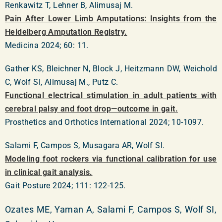
Renkawitz T, Lehner B, Alimusaj M.
Pain After Lower Limb Amputations: Insights from the
Heidelberg Amputation Registry.
Medicina 2024; 60: 11.
Gather KS, Bleichner N, Block J, Heitzmann DW, Weichold
C, Wolf SI, Alimusaj M., Putz C.
Functional electrical stimulation in adult patients with
cerebral palsy and foot drop—outcome in gait.
Prosthetics and Orthotics International 2024; 10-1097.
Salami F, Campos S, Musagara AR, Wolf SI.
Modeling foot rockers via functional calibration for use
in clinical gait analysis.
Gait Posture 2024; 111: 122-125.
Ozates ME, Yaman A, Salami F, Campos S, Wolf SI,